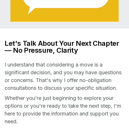
Let's Talk About Your Next Chapter
— No Pressure, Clarity
I understand that considering a move is a
significant decision, and you may have questions
or concerns. That's why I offer no-obligation
consultations to discuss your specific situation.
Whether you're just beginning to explore your
options or you're ready to take the next step, I'm
here to provide the information and support you
need.