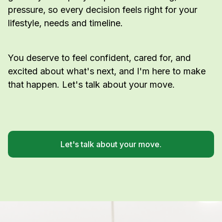
pressure, so every decision feels right for your
lifestyle, needs and timeline.
You deserve to feel confident, cared for, and
excited about what's next, and I'm here to make
that happen. Let's talk about your move.
Let's talk about your move.