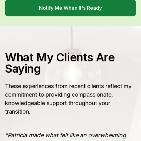
Notify Me When It's Ready
What My Clients Are
Saying
These experiences from recent clients reflect my
commitment to providing compassionate,
knowledgeable support throughout your
transition.
"Patricia made what felt like an overwhelming