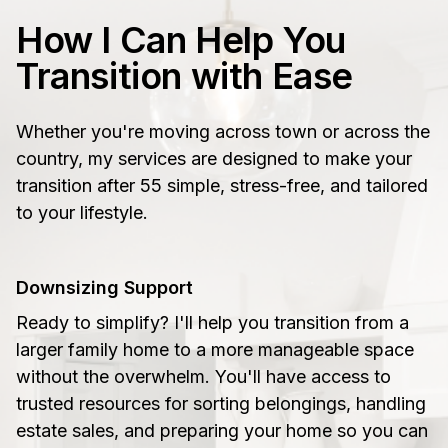
How I Can Help You
Transition with Ease
Whether you're moving across town or across the
country, my services are designed to make your
transition after 55 simple, stress-free, and tailored
to your lifestyle.
Downsizing Support
Ready to simplify? I'll help you transition from a
larger family home to a more manageable space
without the overwhelm. You'll have access to
trusted resources for sorting belongings, handling
estate sales, and preparing your home so you can