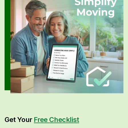
Get Your
Free
Checklist