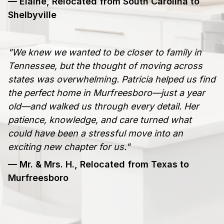
— Elaine, Relocated from South Carolina to
Shelbyville
"We knew we wanted to be closer to family in
Tennessee, but the thought of moving across
states was overwhelming. Patricia helped us find
the perfect home in Murfreesboro—just a year
old—and walked us through every detail. Her
patience, knowledge, and care turned what
could have been a stressful move into an
exciting new chapter for us."
— Mr. & Mrs. H., Relocated from Texas to
Murfreesboro