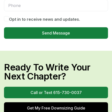
Opt in to receive news and updates.
Send Message
Ready To Write Your
Next Chapter?
Call or Text 615-730-0037
Get My Free Downsizing Guide