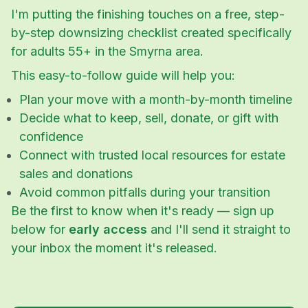
I'm putting the finishing touches on a free, step-
by-step downsizing checklist created specifically
for adults 55+ in the Smyrna area.
This easy-to-follow guide will help you:
Plan your move with a month-by-month timeline
Decide what to keep, sell, donate, or gift with
confidence
Connect with trusted local resources for estate
sales and donations
Avoid common pitfalls during your transition
Be the first to know when it's ready — sign up
below for
early access
and I'll send it straight to
your inbox the moment it's released.