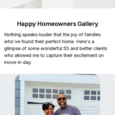
Happy Homeowners Gallery
Nothing speaks louder that the joy of families
who've found their perfect home. Here's a
glimpse of some wonderful 55 and better clients
who allowed me to capture their excitement on
move-in day.