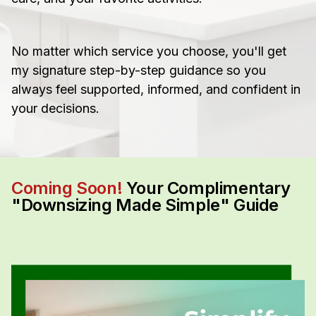
No matter which service you choose, you'll get
my signature step-by-step guidance so you
always feel supported, informed, and confident in
your decisions.
Coming Soon!
Your Complimentary
"Downsizing Made Simple" Guide