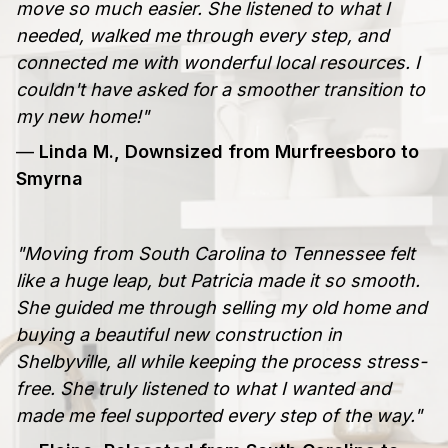
move so much easier. She listened to what I
needed, walked me through every step, and
connected me with wonderful local resources. I
couldn't have asked for a smoother transition to
my new home!"
—
Linda M., Downsized from Murfreesboro to
Smyrna
"Moving from South Carolina to Tennessee felt
like a huge leap, but Patricia made it so smooth.
She guided me through selling my old home and
buying a beautiful new construction in
Shelbyville, all while keeping the process stress-
free. She truly listened to what I wanted and
made me feel supported every step of the way."