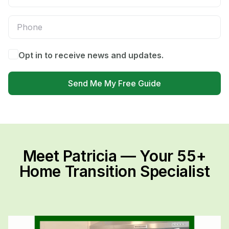
Opt in to receive news and updates.
Send Me My Free Guide
Meet Patricia — Your 55+
Home Transition Specialist