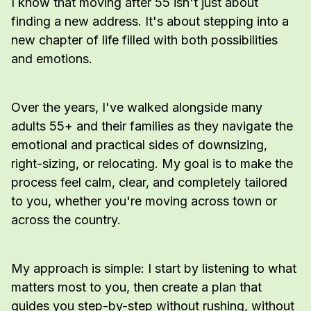
I know that moving after 55 isn't just about
finding a new address. It's about stepping into a
new chapter of life filled with both possibilities
and emotions.
Over the years, I've walked alongside many
adults 55+ and their families as they navigate the
emotional and practical sides of downsizing,
right-sizing, or relocating. My goal is to make the
process feel calm, clear, and completely tailored
to you, whether you're moving across town or
across the country.
My approach is simple: I start by listening to what
matters most to you, then create a plan that
guides you step-by-step without rushing, without