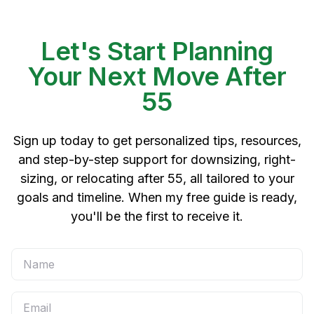
Let's Start Planning
Your Next Move After
55
Sign up today to get personalized tips, resources,
and step-by-step support for downsizing, right-
sizing, or relocating after 55, all tailored to your
goals and timeline. When my free guide is ready,
you'll be the first to receive it.