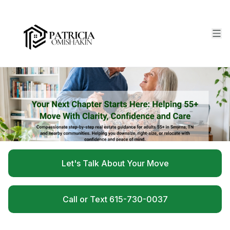
Let's Talk About Your Move
Call or Text 615-730-0037