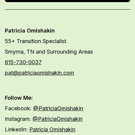
Patricia Omishakin
55+ Transition Specialist
Smyrna, TN and Surrounding Areas
615-730-0037
pat@patriciaomishakin.com
Follow Me:
Facebook:
@PatriciaOmishakin
Instagram:
@PatriciaOmishakin
LinkedIn:
Patricia Omishakin