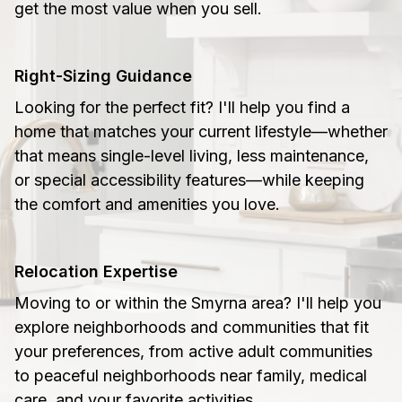
get the most value when you sell.
Right-Sizing Guidance
Looking for the perfect fit? I'll help you find a
home that matches your current lifestyle—whether
that means single-level living, less maintenance,
or special accessibility features—while keeping
the comfort and amenities you love.
Relocation Expertise
Moving to or within the Smyrna area? I'll help you
explore neighborhoods and communities that fit
your preferences, from active adult communities
to peaceful neighborhoods near family, medical
care, and your favorite activities.