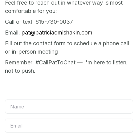
Feel free to reach out in whatever way is most
comfortable for you:
Call or text: 615-730-0037
Email:
pat@patriciaomishakin.com
Fill out the contact form to schedule a phone call
or in-person meeting
Remember: #CallPatToChat — I'm here to listen,
not to push.