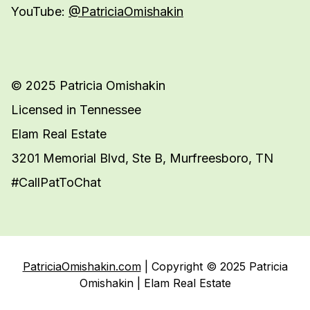
YouTube:
@PatriciaOmishakin
© 2025 Patricia Omishakin
Licensed in Tennessee
Elam Real Estate
3201 Memorial Blvd, Ste B, Murfreesboro, TN
#CallPatToChat
PatriciaOmishakin.com
| Copyright © 2025 Patricia
Omishakin | Elam Real Estate